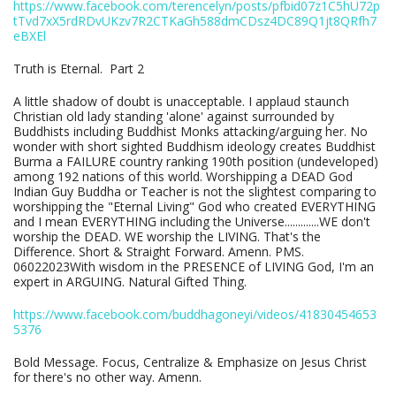
https://www.facebook.com/terencelyn/posts/pfbid07z1C5hU72p
tTvd7xX5rdRDvUKzv7R2CTKaGh588dmCDsz4DC89Q1jt8QRfh7
eBXEl
Truth is Eternal. Part 2
A little shadow of doubt is unacceptable. I applaud staunch
Christian old lady standing 'alone' against surrounded by
Buddhists including Buddhist Monks attacking/arguing her. No
wonder with short sighted Buddhism ideology creates Buddhist
Burma a FAILURE country ranking 190th position (undeveloped)
among 192 nations of this world. Worshipping a DEAD God
Indian Guy Buddha or Teacher is not the slightest comparing to
worshipping the "Eternal Living" God who created EVERYTHING
and I mean EVERYTHING including the Universe.............WE don't
worship the DEAD. WE worship the LIVING. That's the
Difference. Short & Straight Forward. Amenn. PMS.
06022023With wisdom in the PRESENCE of LIVING God, I'm an
expert in ARGUING. Natural Gifted Thing.
https://www.facebook.com/buddhagoneyi/videos/41830454653
5376
Bold Message. Focus, Centralize & Emphasize on Jesus Christ
for there's no other way. Amenn.