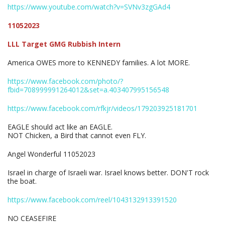
https://www.youtube.com/watch?v=SVNv3zgGAd4
11052023
LLL Target GMG Rubbish Intern
America OWES more to KENNEDY families. A lot MORE.
https://www.facebook.com/photo/?
fbid=708999991264012&set=a.403407995156548
https://www.facebook.com/rfkjr/videos/179203925181701
EAGLE should act like an EAGLE.
NOT Chicken, a Bird that cannot even FLY.
Angel Wonderful 11052023
Israel in charge of Israeli war. Israel knows better. DON'T rock
the boat.
https://www.facebook.com/reel/1043132913391520
NO CEASEFIRE