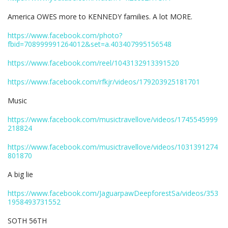
America OWES more to KENNEDY families. A lot MORE.
https://www.facebook.com/photo?
fbid=708999991264012&set=a.403407995156548
https://www.facebook.com/reel/1043132913391520
https://www.facebook.com/rfkjr/videos/179203925181701
Music
https://www.facebook.com/musictravellove/videos/1745545999
218824
https://www.facebook.com/musictravellove/videos/1031391274
801870
A big lie
https://www.facebook.com/JaguarpawDeepforestSa/videos/353
1958493731552
SOTH 56TH