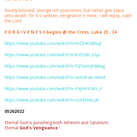
Dearly beloved, avenge not yourselves, but rather give place
unto wrath, for it is written, vengeance is mine, I will repay, saith
the Lord
F O R G I V E N E S S begins @ the Cross. Luke 23 : 34
https://www.youtube.com/watch?v=mZ64OI8hujI
https://www.youtube.com/watch?v=kH53dc-JUyc
https://www.youtube.com/watch?v=5ZSwmjFddwg
https://www.youtube.com/watch?v=an0M-wcHw5A
https://www.youtube.com/watch?v=PqEmYU8Y_rI
https://www.youtube.com/watch?v=zzSKtIrbLuk
05262022
Eternal God is punishing both Atheism and Satanism.
Eternal
God's Vengeance
!