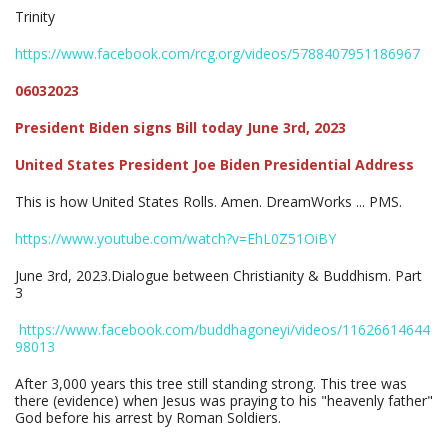
Trinity
https://www.facebook.com/rcg.org/videos/5788407951186967
06032023
President Biden signs Bill today June 3rd, 2023
United States President Joe Biden Presidential Address
This is how United States Rolls. Amen. DreamWorks ... PMS.
https://www.youtube.com/watch?v=EhL0Z51OiBY
June 3rd, 2023.Dialogue between Christianity & Buddhism. Part
3
https://www.facebook.com/buddhagoneyi/videos/11626614644
98013
After 3,000 years this tree still standing strong. This tree was
there (evidence) when Jesus was praying to his "heavenly father"
God before his arrest by Roman Soldiers.