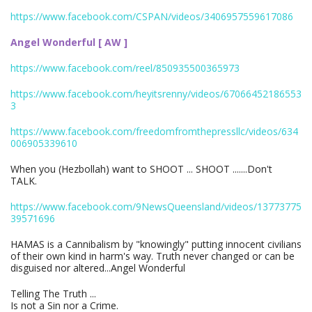
https://www.facebook.com/CSPAN/videos/3406957559617086
Angel Wonderful [ AW ]
https://www.facebook.com/reel/850935500365973
https://www.facebook.com/heyitsrenny/videos/67066452186553
3
https://www.facebook.com/freedomfromthepressllc/videos/634
006905339610
When you (Hezbollah) want to SHOOT ... SHOOT .......Don't
TALK.
https://www.facebook.com/9NewsQueensland/videos/13773775
39571696
HAMAS is a Cannibalism by "knowingly" putting innocent civilians
of their own kind in harm's way. Truth never changed or can be
disguised nor altered...Angel Wonderful
Telling The Truth ...
Is not a Sin nor a Crime.