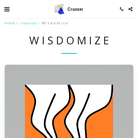
Cruxxer
Home
cruxcross
W i s d o m i z e
W I S D O M I Z E