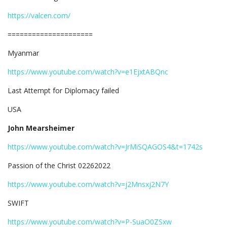
https://valcen.com/
=====================
Myanmar
https://www.youtube.com/watch?v=e1EjxtABQnc
Last Attempt for Diplomacy failed
USA
John Mearsheimer
https://www.youtube.com/watch?v=JrMiSQAGOS4&t=1742s
Passion of the Christ 02262022
https://www.youtube.com/watch?v=j2Mnsxj2N7Y
SWIFT
https://www.youtube.com/watch?v=P-SuaO0ZSxw