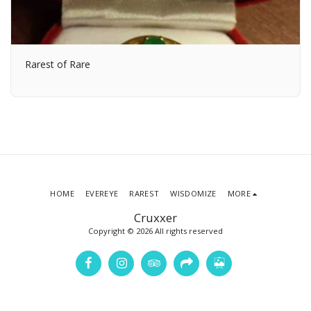
Rarest of Rare
HOME
EVEREYE
RAREST
WISDOMIZE
MORE
Cruxxer
Copyright © 2026 All rights reserved