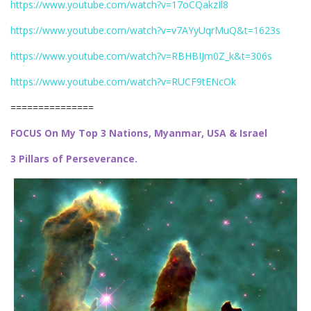
https://www.youtube.com/watch?v=17oCQakzIl8
https://www.youtube.com/watch?v=v7AYyUqrMuQ&t=1623s
https://www.youtube.com/watch?v=RBHBIJm0Z_k&t=306s
https://www.youtube.com/watch?v=RUCF9tENcOk
===============
FOCUS On My Top 3 Nations, Myanmar, USA & Israel
3 Pillars of Perseverance.