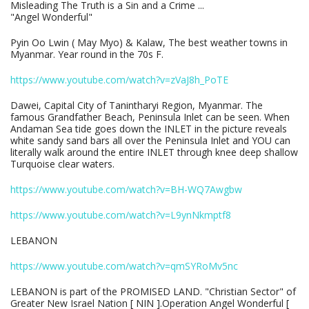
Misleading The Truth is a Sin and a Crime ...
"Angel Wonderful"
Pyin Oo Lwin ( May Myo) & Kalaw, The best weather towns in
Myanmar. Year round in the 70s F.
https://www.youtube.com/watch?v=zVaJ8h_PoTE
Dawei, Capital City of Tanintharyi Region, Myanmar. The
famous Grandfather Beach, Peninsula Inlet can be seen. When
Andaman Sea tide goes down the INLET in the picture reveals
white sandy sand bars all over the Peninsula Inlet and YOU can
literally walk around the entire INLET through knee deep shallow
Turquoise clear waters.
https://www.youtube.com/watch?v=BH-WQ7Awgbw
https://www.youtube.com/watch?v=L9ynNkmptf8
LEBANON
https://www.youtube.com/watch?v=qmSYRoMv5nc
LEBANON is part of the PROMISED LAND. "Christian Sector" of
Greater New Israel Nation [ NIN ].Operation Angel Wonderful [