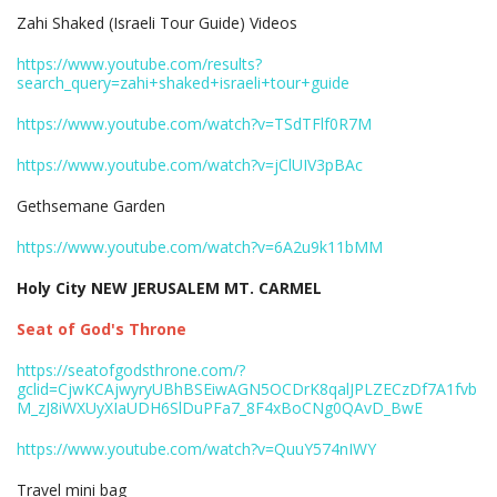
Zahi Shaked (Israeli Tour Guide) Videos
https://www.youtube.com/results?
search_query=zahi+shaked+israeli+tour+guide
https://www.youtube.com/watch?v=TSdTFlf0R7M
https://www.youtube.com/watch?v=jClUIV3pBAc
Gethsemane Garden
https://www.youtube.com/watch?v=6A2u9k11bMM
Holy City NEW JERUSALEM MT. CARMEL
Seat of God's Throne
https://seatofgodsthrone.com/?
gclid=CjwKCAjwyryUBhBSEiwAGN5OCDrK8qalJPLZECzDf7A1fvb
M_zJ8iWXUyXIaUDH6SlDuPFa7_8F4xBoCNg0QAvD_BwE
https://www.youtube.com/watch?v=QuuY574nIWY
Travel mini bag