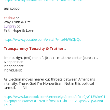
08162022
Yeshua
:-:
Way Truth & Life
Lynpray
:-:
Faith Hope & Love
https://www.youtube.com/watch?v=te9IWhXJvQo
Transparency Tenacity & Truther
...
I'm not right (red) nor left (blue). I'm at the center (purple) ...
Nonpartisan
Independent
Individualist
As Election moves nearer cut throats between Americans
intensify. Thank God I'm Nonpartisan. Not in this political
turmoil. NII
https://www.facebook.com/terencelyn/posts/pfbid0JyC13WkeCT
bG2pnyLhpzxAnVy3DPK9DefoWHxTGbUFSCVSxpssv7QSA4ynFi
FcCdl