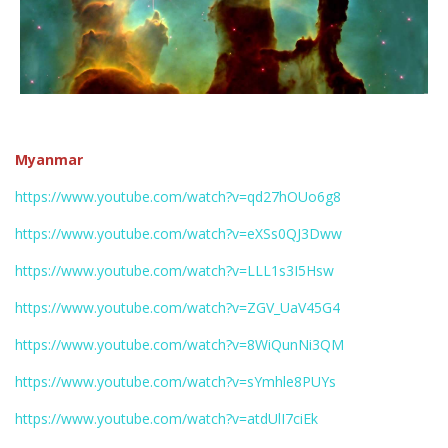
Myanmar
https://www.youtube.com/watch?v=qd27hOUo6g8
https://www.youtube.com/watch?v=eXSs0QJ3Dww
https://www.youtube.com/watch?v=LLL1s3I5Hsw
https://www.youtube.com/watch?v=ZGV_UaV45G4
https://www.youtube.com/watch?v=8WiQunNi3QM
https://www.youtube.com/watch?v=sYmhle8PUYs
https://www.youtube.com/watch?v=atdUlI7ciEk