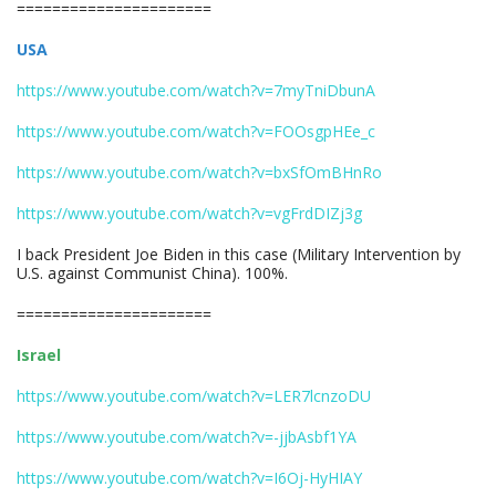
======================
USA
https://www.youtube.com/watch?v=7myTniDbunA
https://www.youtube.com/watch?v=FOOsgpHEe_c
https://www.youtube.com/watch?v=bxSfOmBHnRo
https://www.youtube.com/watch?v=vgFrdDIZj3g
I back President Joe Biden in this case (Military Intervention by
U.S. against Communist China). 100%.
======================
Israel
https://www.youtube.com/watch?v=LER7lcnzoDU
https://www.youtube.com/watch?v=-jjbAsbf1YA
https://www.youtube.com/watch?v=I6Oj-HyHIAY