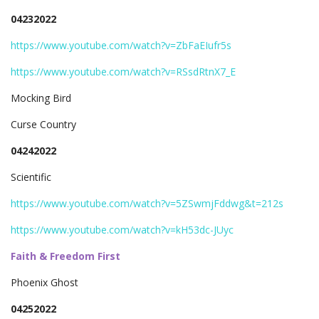
04232022
https://www.youtube.com/watch?v=ZbFaEIufr5s
https://www.youtube.com/watch?v=RSsdRtnX7_E
Mocking Bird
Curse Country
04242022
Scientific
https://www.youtube.com/watch?v=5ZSwmjFddwg&t=212s
https://www.youtube.com/watch?v=kH53dc-JUyc
Faith & Freedom First
Phoenix Ghost
04252022