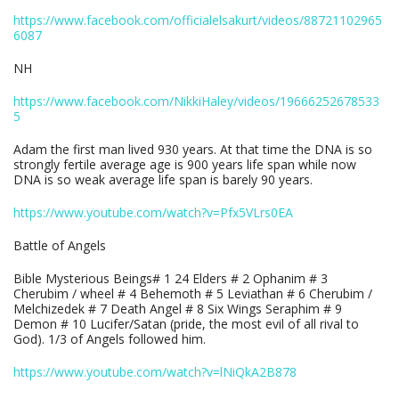
https://www.facebook.com/officialelsakurt/videos/88721102965
6087
NH
https://www.facebook.com/NikkiHaley/videos/19666252678533
5
Adam the first man lived 930 years. At that time the DNA is so
strongly fertile average age is 900 years life span while now
DNA is so weak average life span is barely 90 years.
https://www.youtube.com/watch?v=Pfx5VLrs0EA
Battle of Angels
Bible Mysterious Beings# 1 24 Elders # 2 Ophanim # 3
Cherubim / wheel # 4 Behemoth # 5 Leviathan # 6 Cherubim /
Melchizedek # 7 Death Angel # 8 Six Wings Seraphim # 9
Demon # 10 Lucifer/Satan (pride, the most evil of all rival to
God). 1/3 of Angels followed him.
https://www.youtube.com/watch?v=lNiQkA2B878