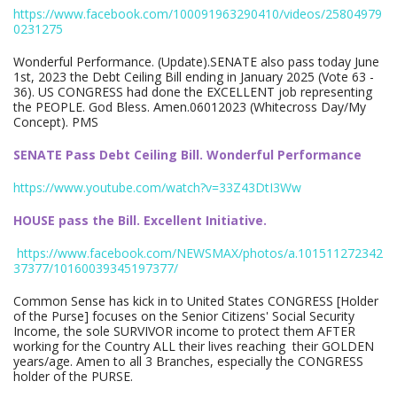
https://www.facebook.com/100091963290410/videos/25804979
0231275
Wonderful Performance. (Update).SENATE also pass today June
1st, 2023 the Debt Ceiling Bill ending in January 2025 (Vote 63 -
36). US CONGRESS had done the EXCELLENT job representing
the PEOPLE. God Bless. Amen.06012023 (Whitecross Day/My
Concept). PMS
SENATE Pass Debt Ceiling Bill. Wonderful Performance
https://www.youtube.com/watch?v=33Z43DtI3Ww
HOUSE pass the Bill. Excellent Initiative.
https://www.facebook.com/NEWSMAX/photos/a.101511272342
37377/10160039345197377/
Common Sense has kick in to United States CONGRESS [Holder
of the Purse] focuses on the Senior Citizens' Social Security
Income, the sole SURVIVOR income to protect them AFTER
working for the Country ALL their lives reaching their GOLDEN
years/age. Amen to all 3 Branches, especially the CONGRESS
holder of the PURSE.