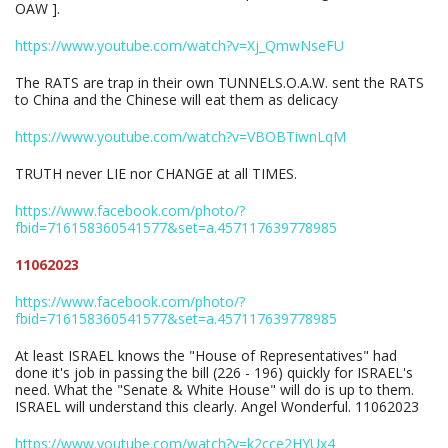
OAW ].
https://www.youtube.com/watch?v=Xj_QmwNseFU
The RATS are trap in their own TUNNELS.O.A.W. sent the RATS
to China and the Chinese will eat them as delicacy
https://www.youtube.com/watch?v=VBOBTiwnLqM
TRUTH never LIE nor CHANGE at all TIMES.
https://www.facebook.com/photo/?
fbid=716158360541577&set=a.457117639778985
11062023
https://www.facebook.com/photo/?
fbid=716158360541577&set=a.457117639778985
At least ISRAEL knows the "House of Representatives" had
done it's job in passing the bill (226 - 196) quickly for ISRAEL's
need. What the "Senate & White House" will do is up to them.
ISRAEL will understand this clearly. Angel Wonderful. 11062023
https://www.youtube.com/watch?v=k2cce2HYUx4