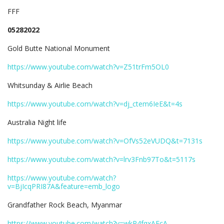
FFF
05282022
Gold Butte National Monument
https://www.youtube.com/watch?v=Z51trFm5OL0
Whitsunday & Airlie Beach
https://www.youtube.com/watch?v=dj_ctem6IeE&t=4s
Australia Night life
https://www.youtube.com/watch?v=OfVs52eVUDQ&t=7131s
https://www.youtube.com/watch?v=lrv3Fnb97To&t=5117s
https://www.youtube.com/watch?
v=BjIcqPRI87A&feature=emb_logo
Grandfather Rock Beach, Myanmar
https://www.youtube.com/watch?v=wkP4fqxAFcA