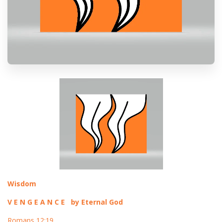
Wisdom
V E N G E A N C E by Eternal God
Romans 12:19