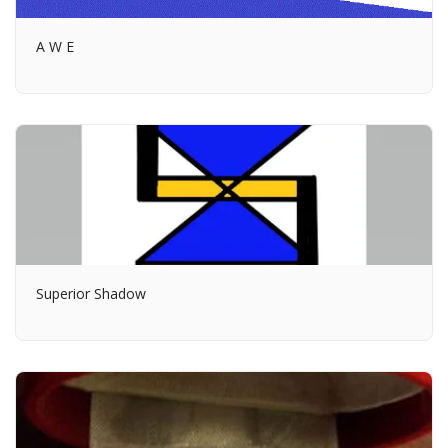
A W E
Superior Shadow