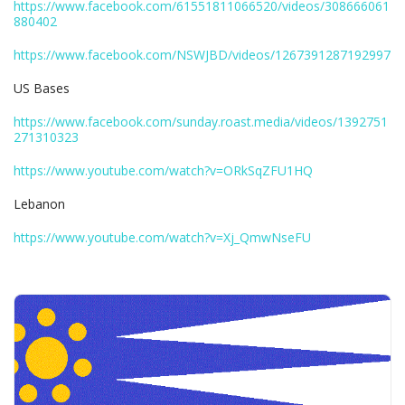
https://www.facebook.com/61551811066520/videos/308666061
880402
https://www.facebook.com/NSWJBD/videos/1267391287192997
US Bases
https://www.facebook.com/sunday.roast.media/videos/1392751
271310323
https://www.youtube.com/watch?v=ORkSqZFU1HQ
Lebanon
https://www.youtube.com/watch?v=Xj_QmwNseFU