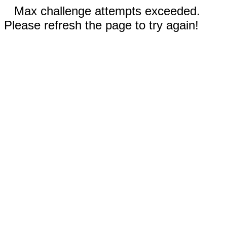
Max challenge attempts exceeded.
Please refresh the page to try again!