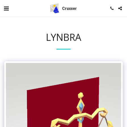
Cruxxer
LYNBRA