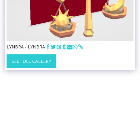
LYNBRA - LYNBRA
SEE FULL GALLERY