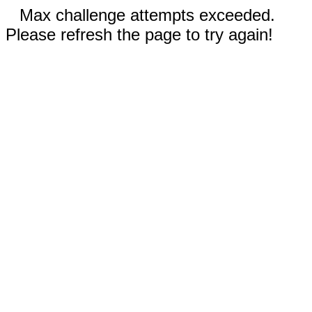
Max challenge attempts exceeded.
Please refresh the page to try again!