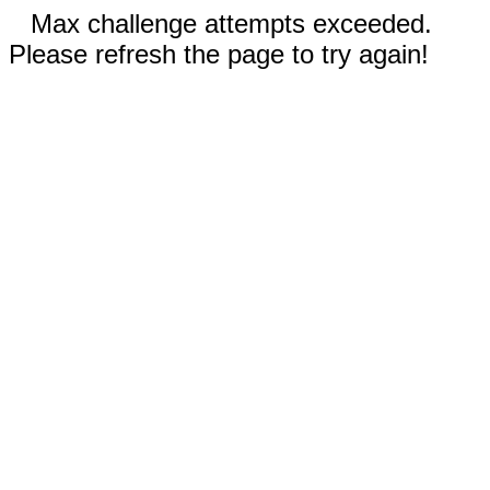
Max challenge attempts exceeded.
Please refresh the page to try again!