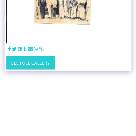
SEE FULL GALLERY