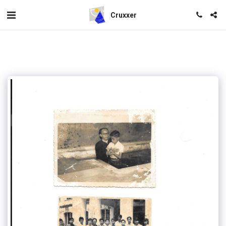
Cruxxer