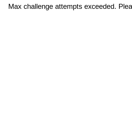
Max challenge attempts exceeded. Pleas