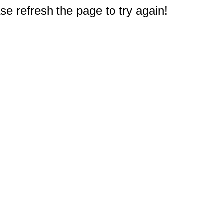
e refresh the page to try again!