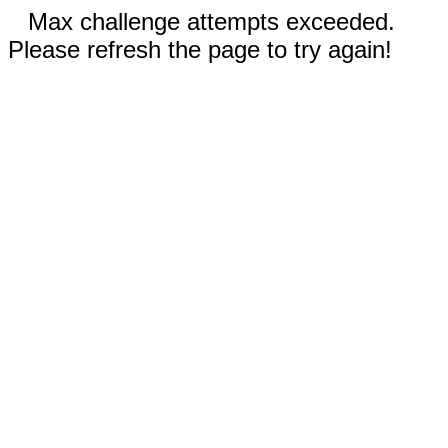
Max challenge attempts exceeded.
Please refresh the page to try again!