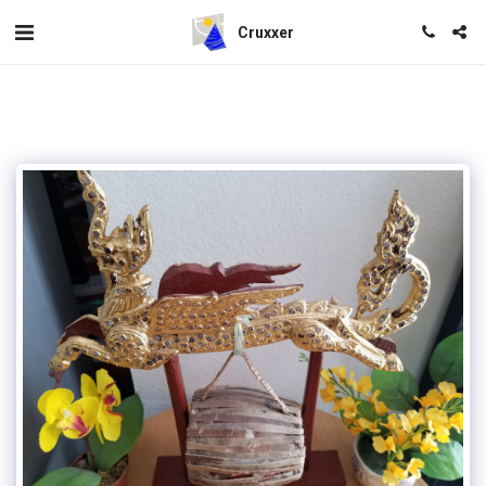
Cruxxer