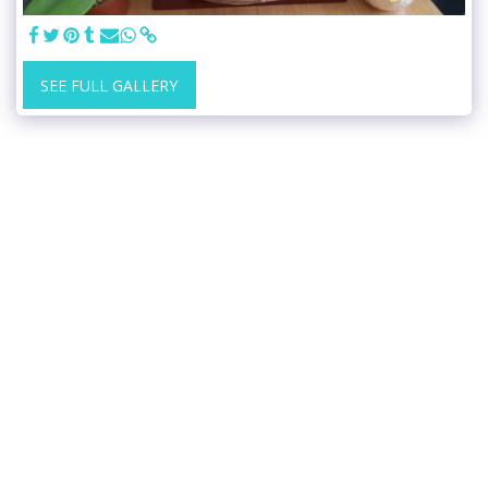
SEE FULL GALLERY