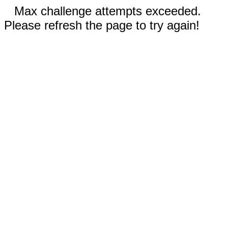
Max challenge attempts exceeded.
Please refresh the page to try again!