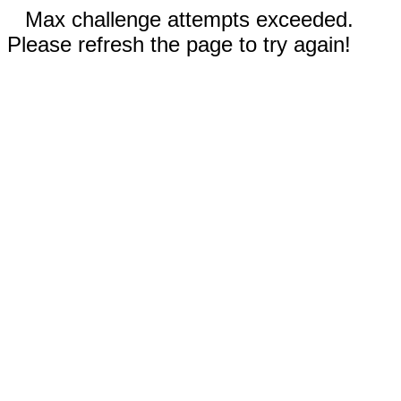
Max challenge attempts exceeded.
Please refresh the page to try again!