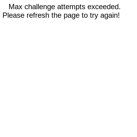
Max challenge attempts exceeded.
Please refresh the page to try again!