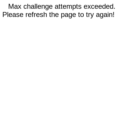
Max challenge attempts exceeded.
Please refresh the page to try again!