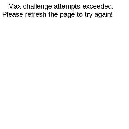
Max challenge attempts exceeded.
Please refresh the page to try again!