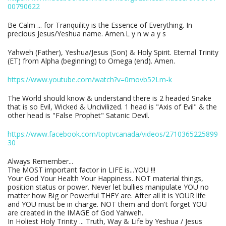
00790622
Be Calm ... for Tranquility is the Essence of Everything. In
precious Jesus/Yeshua name. Amen.L y n w a y s
Yahweh (Father), Yeshua/Jesus (Son) & Holy Spirit. Eternal Trinity
(ET) from Alpha (beginning) to Omega (end). Amen.
https://www.youtube.com/watch?v=0movb52Lm-k
The World should know & understand there is 2 headed Snake
that is so Evil, Wicked & Uncivilized. 1 head is "Axis of Evil" & the
other head is "False Prophet" Satanic Devil.
https://www.facebook.com/toptvcanada/videos/2710365225899
30
Always Remember...
The MOST important factor in LIFE is...YOU !!!
Your God Your Health Your Happiness. NOT material things,
position status or power. Never let bullies manipulate YOU no
matter how Big or Powerful THEY are. After all it is YOUR life
and YOU must be in charge. NOT them and don't forget YOU
are created in the IMAGE of God Yahweh.
In Holiest Holy Trinity ... Truth, Way & Life by Yeshua / Jesus