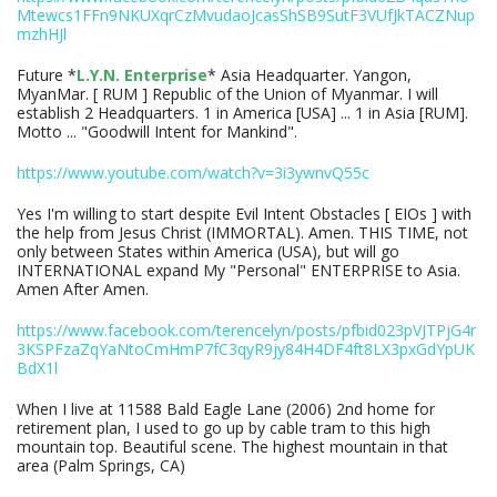
Mtewcs1FFn9NKUXqrCzMvudaoJcasShSB9SutF3VUfJkTACZNup
mzhHJl
Future *
L.Y.N. Enterprise
* Asia Headquarter. Yangon,
MyanMar. [ RUM ] Republic of the Union of Myanmar. I will
establish 2 Headquarters. 1 in America [USA] ... 1 in Asia [RUM].
Motto ... "Goodwill Intent for Mankind".
https://www.youtube.com/watch?v=3i3ywnvQ55c
Yes I'm willing to start despite Evil Intent Obstacles [ EIOs ] with
the help from Jesus Christ (IMMORTAL). Amen. THIS TIME, not
only between States within America (USA), but will go
INTERNATIONAL expand My "Personal" ENTERPRISE to Asia.
Amen After Amen.
https://www.facebook.com/terencelyn/posts/pfbid023pVJTPjG4r
3KSPFzaZqYaNtoCmHmP7fC3qyR9jy84H4DF4ft8LX3pxGdYpUK
BdX1l
When I live at 11588 Bald Eagle Lane (2006) 2nd home for
retirement plan, I used to go up by cable tram to this high
mountain top. Beautiful scene. The highest mountain in that
area (Palm Springs, CA)