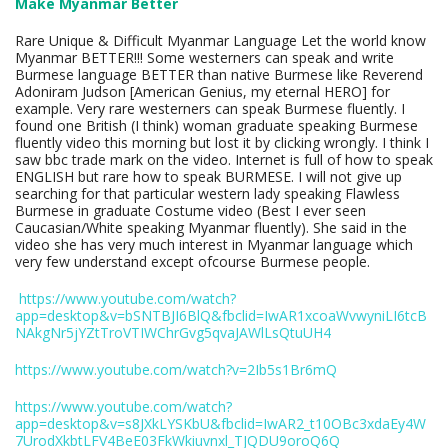
Make Myanmar Better
Rare Unique & Difficult Myanmar Language Let the world know
Myanmar BETTER!!! Some westerners can speak and write
Burmese language BETTER than native Burmese like Reverend
Adoniram Judson [American Genius, my eternal HERO] for
example. Very rare westerners can speak Burmese fluently. I
found one British (I think) woman graduate speaking Burmese
fluently video this morning but lost it by clicking wrongly. I think I
saw bbc trade mark on the video. Internet is full of how to speak
ENGLISH but rare how to speak BURMESE. I will not give up
searching for that particular western lady speaking Flawless
Burmese in graduate Costume video (Best I ever seen
Caucasian/White speaking Myanmar fluently). She said in the
video she has very much interest in Myanmar language which
very few understand except ofcourse Burmese people.
https://www.youtube.com/watch?
app=desktop&v=bSNTBJI6BlQ&fbclid=IwAR1xcoaWvwyniLI6tcB
NAkgNr5jYZtTroVTIWChrGvg5qvaJAWlLsQtuUH4
https://www.youtube.com/watch?v=2Ib5s1Br6mQ
https://www.youtube.com/watch?
app=desktop&v=s8JXkLYSKbU&fbclid=IwAR2_t10OBc3xdaEy4W
7UrodXkbtLFV4BeE03FkWkiuvnxl_TJQDU9oroQ6Q