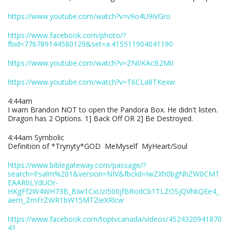
https://www.youtube.com/watch?v=v9o4U9iVGro
https://www.facebook.com/photo/?
fbid=776789144580129&set=a.415511904041190
https://www.youtube.com/watch?v=ZN0KAcB2MiI
https://www.youtube.com/watch?v=T6CLa8TKexw
4:44am
I warn Brandon NOT to open the Pandora Box. He didn't listen.
Dragon has 2 Options. 1] Back Off OR 2] Be Destroyed.
4:44am Symbolic
Definition of *Trynyty*GOD MeMyself MyHeart/Soul
https://www.biblegateway.com/passage/?
search=Psalm%201&version=NIV&fbclid=IwZXh0bgNhZW0CMT
EAAR0LYdUOr-
HKgFf2W4WH73B_BIw1CxUzI500jfBRodCb1TLZOSjQVhkQEe4_
aem_ZmFrZWR1bW15MTZieXRlcw
https://www.facebook.com/toptvcanada/videos/4524320941870
41