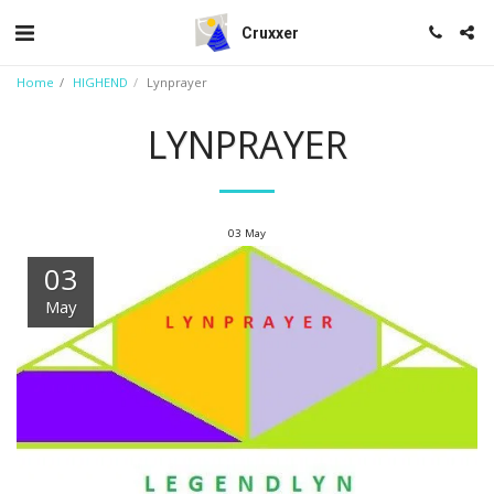
Cruxxer
Home
HIGHEND
Lynprayer
LYNPRAYER
03
May
03
May