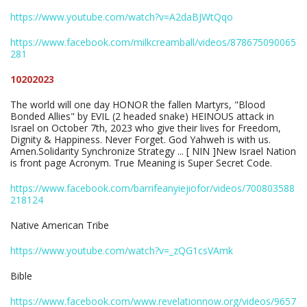
https://www.youtube.com/watch?v=A2daBJWtQqo
https://www.facebook.com/milkcreamball/videos/878675090065
281
10202023
The world will one day HONOR the fallen Martyrs, "Blood
Bonded Allies" by EVIL (2 headed snake) HEINOUS attack in
Israel on October 7th, 2023 who give their lives for Freedom,
Dignity & Happiness. Never Forget. God Yahweh is with us.
Amen.Solidarity Synchronize Strategy ... [ NIN ]New Israel Nation
is front page Acronym. True Meaning is Super Secret Code.
https://www.facebook.com/barrifeanyiejiofor/videos/700803588
218124
Native American Tribe
https://www.youtube.com/watch?v=_zQG1csVAmk
Bible
https://www.facebook.com/www.revelationnow.org/videos/9657