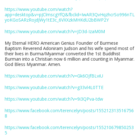
https://www.youtube.com/watch?
app=desktop&v=pJClmscgYfQ&fbclid=IwAR3QvHqzhcrSo996nTL
yoKGoSARzRojdJWy1tE3c_6VXXzkMHKdU2bBWP2Y
https://www.youtube.com/watch?v=JD3d-IzaM0M
My Eternal HERO American Genius Founder of Burmese
Baptism Reverend Adoniram Judson and his wife spend most of
their lives in Burma/Myanmar converted the 1st Buddhist
Burman into a Christian now 6 million and counting in Myanmar.
God Bless Myanmar. Amen.
https://www.youtube.com/watch?v=Gk6OJfBLviU
https://www.youtube.com/watch?v=g33vl4L0TTE
https://www.youtube.com/watch?v=9i3QPva-tdw
https://www.facebook.com/terencelyn/posts/155212313516756
8
https://www.facebook.com/terencelyn/posts/155210679850253
5