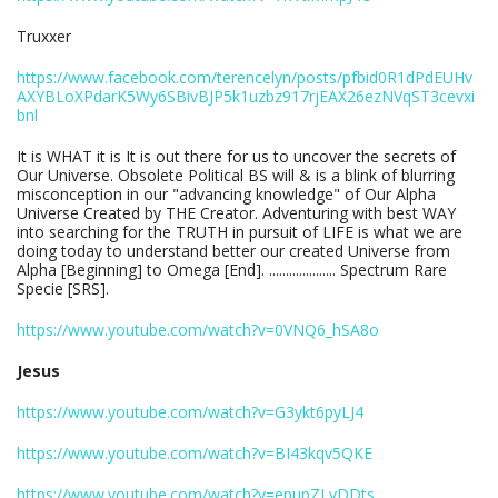
Truxxer
https://www.facebook.com/terencelyn/posts/pfbid0R1dPdEUHv
AXYBLoXPdarK5Wy6SBivBJP5k1uzbz917rjEAX26ezNVqST3cevxi
bnl
It is WHAT it is It is out there for us to uncover the secrets of
Our Universe. Obsolete Political BS will & is a blink of blurring
misconception in our "advancing knowledge" of Our Alpha
Universe Created by THE Creator. Adventuring with best WAY
into searching for the TRUTH in pursuit of LIFE is what we are
doing today to understand better our created Universe from
Alpha [Beginning] to Omega [End]. .................... Spectrum Rare
Specie [SRS].
https://www.youtube.com/watch?v=0VNQ6_hSA8o
Jesus
https://www.youtube.com/watch?v=G3ykt6pyLJ4
https://www.youtube.com/watch?v=BI43kqv5QKE
https://www.youtube.com/watch?v=epupZLvDDts