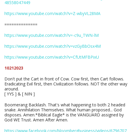
48558047449
https://www.youtube.com/watch?v=Z-wbyVL28MA
==============
https://www.youtube.com/watch?v=-c9u_TWN-lM
https://www.youtube.com/watch?v=vzGyBbOsx4M
https://www.youtube.com/watch?v=CfUtMFBPixU
10212023
Don't put the Cart in front of Cow. Cow first, then Cart follows.
Eradicating Evil first, then Civilization follows. NOT the other way
around.
[ YYS ] & [ NIN ]
Boomerang Backlash. That's what happening to both 2 headed
snake. Annihilation Themselves. What human proposed... God
disposes. Amen.*Biblical Eagle* is the VANGUARD assigned by
God WE Trust. Amen After Amen.
https://www.facebook.com/bloombergbusiness/videos/6796707