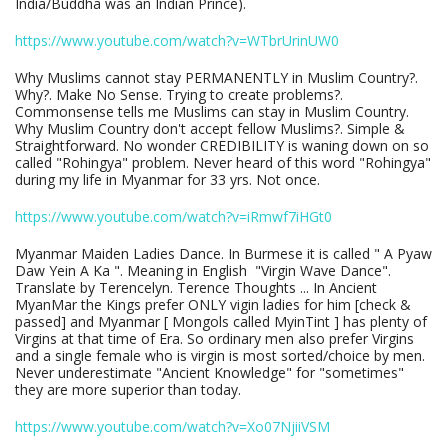
India/Buddha was an Indian Prince).
https://www.youtube.com/watch?v=WTbrUrinUW0
Why Muslims cannot stay PERMANENTLY in Muslim Country?.
Why?. Make No Sense. Trying to create problems?.
Commonsense tells me Muslims can stay in Muslim Country.
Why Muslim Country don't accept fellow Muslims?. Simple &
Straightforward. No wonder CREDIBILITY is waning down on so
called "Rohingya" problem. Never heard of this word "Rohingya"
during my life in Myanmar for 33 yrs. Not once.
https://www.youtube.com/watch?v=iRmwf7iHGt0
Myanmar Maiden Ladies Dance. In Burmese it is called " A Pyaw
Daw Yein A Ka ". Meaning in English "Virgin Wave Dance".
Translate by Terencelyn. Terence Thoughts ... In Ancient
MyanMar the Kings prefer ONLY vigin ladies for him [check &
passed] and Myanmar [ Mongols called MyinTint ] has plenty of
Virgins at that time of Era. So ordinary men also prefer Virgins
and a single female who is virgin is most sorted/choice by men.
Never underestimate "Ancient Knowledge" for "sometimes"
they are more superior than today.
https://www.youtube.com/watch?v=Xo07NjiiVSM