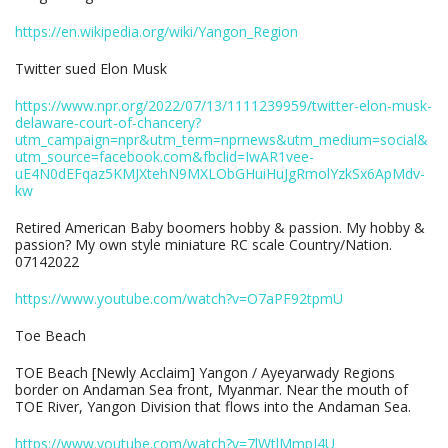
https://en.wikipedia.org/wiki/Yangon_Region
Twitter sued Elon Musk
https://www.npr.org/2022/07/13/1111239959/twitter-elon-musk-
delaware-court-of-chancery?
utm_campaign=npr&utm_term=nprnews&utm_medium=social&
utm_source=facebook.com&fbclid=IwAR1vee-
uE4N0dEFqaz5KMJXtehN9MXLObGHuiHuJgRmolYzkSx6ApMdv-
kw
Retired American Baby boomers hobby & passion. My hobby &
passion? My own style miniature RC scale Country/Nation.
07142022
https://www.youtube.com/watch?v=O7aPF92tpmU
Toe Beach
TOE Beach [Newly Acclaim] Yangon / Ayeyarwady Regions
border on Andaman Sea front, Myanmar. Near the mouth of
TOE River, Yangon Division that flows into the Andaman Sea.
https://www.youtube.com/watch?v=7lWtlMmpJ4U