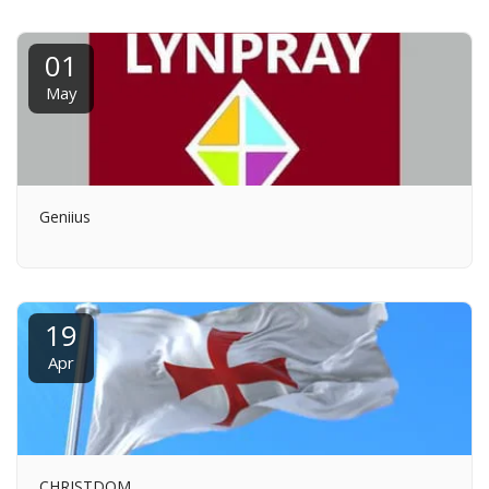
01
May
Geniius
19
Apr
CHRISTDOM