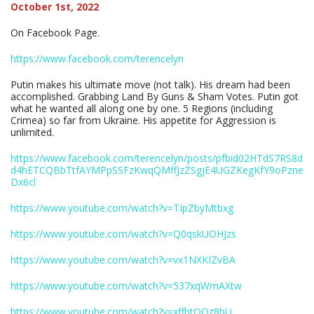
October 1st, 2022
On Facebook Page.
https://www.facebook.com/terencelyn
Putin makes his ultimate move (not talk). His dream had been
accomplished. Grabbing Land By Guns & Sham Votes. Putin got
what he wanted all along one by one. 5 Regions (including
Crimea) so far from Ukraine. His appetite for Aggression is
unlimited.
https://www.facebook.com/terencelyn/posts/pfbid02HTdS7RS8d
d4hETCQBbTtfAYMPpSSFzKwqQMffJzZSgjE4UGZKegKfY9oPzne
Dx6cl
https://www.youtube.com/watch?v=TIpZbyMtbxg
https://www.youtube.com/watch?v=Q0qskUOHJzs
https://www.youtube.com/watch?v=vx1NXKIZvBA
https://www.youtube.com/watch?v=537xqWmAXtw
https://www.youtube.com/watch?v=xffbtOQz8hU