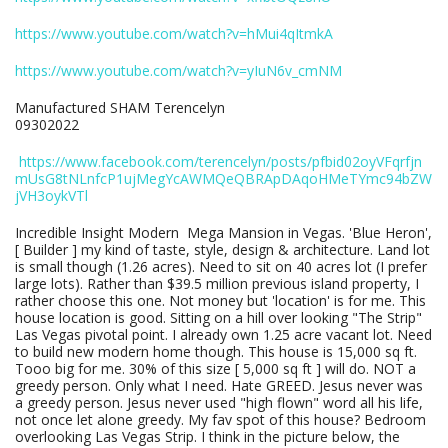
https://www.youtube.com/watch?v=hMui4qItmkA
https://www.youtube.com/watch?v=yIuN6v_cmNM
Manufactured SHAM Terencelyn
09302022
https://www.facebook.com/terencelyn/posts/pfbid02oyVFqrfjn
mUsG8tNLnfcP1ujMegYcAWMQeQBRApDAqoHMeTYmc94bZW
jVH3oykVTl
Incredible Insight Modern Mega Mansion in Vegas. 'Blue Heron',
[ Builder ] my kind of taste, style, design & architecture. Land lot
is small though (1.26 acres). Need to sit on 40 acres lot (I prefer
large lots). Rather than $39.5 million previous island property, I
rather choose this one. Not money but 'location' is for me. This
house location is good. Sitting on a hill over looking "The Strip"
Las Vegas pivotal point. I already own 1.25 acre vacant lot. Need
to build new modern home though. This house is 15,000 sq ft.
Tooo big for me. 30% of this size [ 5,000 sq ft ] will do. NOT a
greedy person. Only what I need. Hate GREED. Jesus never was
a greedy person. Jesus never used "high flown" word all his life,
not once let alone greedy. My fav spot of this house? Bedroom
overlooking Las Vegas Strip. I think in the picture below, the