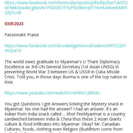
https://www.facebook.com/terencelyn/posts/pfbid0pZkwTaWZS
6EN6kGea4XcgBevN1FKDGE2TYuPStzBkmJdTYKHKaWxeBMHC
QfjFCn9l
03052023
Passionate Praise
https://www.facebook.com/brookeligertwood/videos/69552201
4920475
The world owes gratitude to Myanmar's U Thant Diplomacy
Excellence as 3rd UN General Secretary (1st Asian UNSG) in
preventing World War 3 between US & USSR in Cuba Missile
Crisis. Told you, in those days Burma is one of the top nation in
Asia.
https://www.youtube.com/watch?v=6HWo1JREvbc
You got Questions I got Answers.Solving the Mystery snack in
Myanmar. No one had the answer? I had an answer. It's an
Indian from India snack called ... Khol FeeMyanmar is a country
sandwiched between India & China thus these 2 Asian Giants
culture & food infiltrates into Myanmar. Okay? Mr. Canadian.
Cultures, foods, clothing even Religion (Buddhism come from