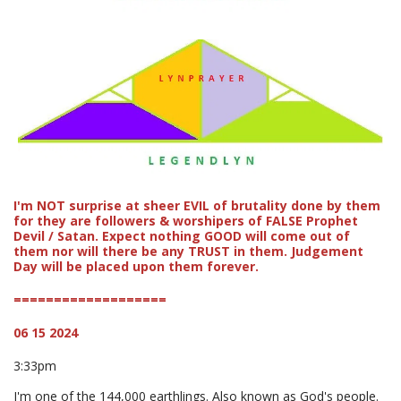
I'm NOT surprise at sheer EVIL of brutality done by them
for they are followers & worshipers of FALSE Prophet
Devil / Satan. Expect nothing GOOD will come out of
them nor will there be any TRUST in them. Judgement
Day will be placed upon them forever.
===================
06 15 2024
3:33pm
I'm one of the 144,000 earthlings. Also known as God's people.