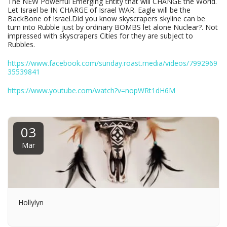
The NEW Powerful Emerging Entity that will CHANGE the World.
Let Israel be IN CHARGE of Israel WAR. Eagle will be the
BackBone of Israel.Did you know skyscrapers skyline can be
turn into Rubble just by ordinary BOMBS let alone Nuclear?. Not
impressed with skyscrapers Cities for they are subject to
Rubbles.
https://www.facebook.com/sunday.roast.media/videos/7992969
35539841
https://www.youtube.com/watch?v=nopWRt1dH6M
03
Mar
Hollylyn