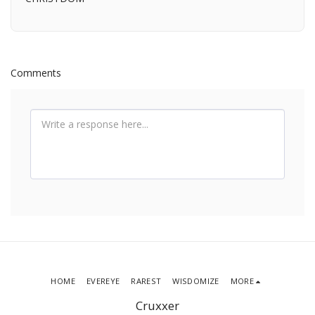
Comments
HOME
EVEREYE
RAREST
WISDOMIZE
MORE
Cruxxer