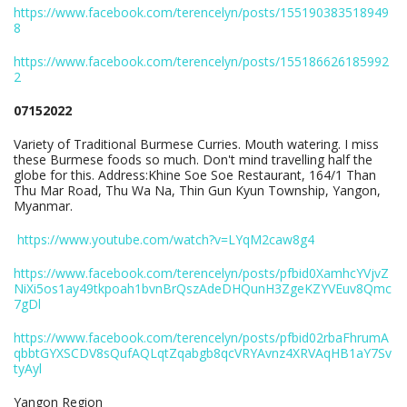
https://www.facebook.com/terencelyn/posts/155190383518949
8
https://www.facebook.com/terencelyn/posts/155186626185992
2
07152022
Variety of Traditional Burmese Curries. Mouth watering. I miss
these Burmese foods so much. Don't mind travelling half the
globe for this. Address:Khine Soe Soe Restaurant, 164/1 Than
Thu Mar Road, Thu Wa Na, Thin Gun Kyun Township, Yangon,
Myanmar.
https://www.youtube.com/watch?v=LYqM2caw8g4
https://www.facebook.com/terencelyn/posts/pfbid0XamhcYVjvZ
NiXi5os1ay49tkpoah1bvnBrQszAdeDHQunH3ZgeKZYVEuv8Qmc
7gDl
https://www.facebook.com/terencelyn/posts/pfbid02rbaFhrumA
qbbtGYXSCDV8sQufAQLqtZqabgb8qcVRYAvnz4XRVAqHB1aY7Sv
tyAyl
Yangon Region