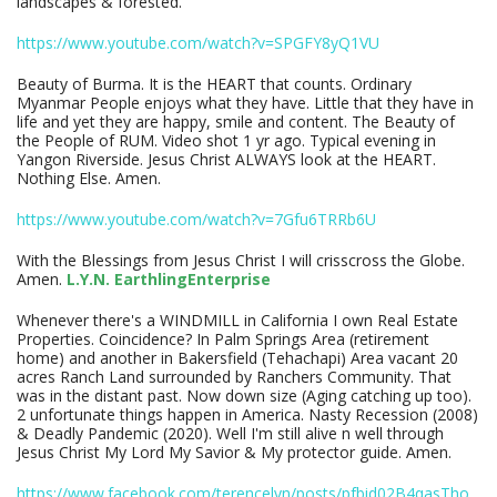
landscapes & forested.
https://www.youtube.com/watch?v=SPGFY8yQ1VU
Beauty of Burma. It is the HEART that counts. Ordinary
Myanmar People enjoys what they have. Little that they have in
life and yet they are happy, smile and content. The Beauty of
the People of RUM. Video shot 1 yr ago. Typical evening in
Yangon Riverside. Jesus Christ ALWAYS look at the HEART.
Nothing Else. Amen.
https://www.youtube.com/watch?v=7Gfu6TRRb6U
With the Blessings from Jesus Christ I will crisscross the Globe.
Amen.
L.Y.N. EarthlingEnterprise
Whenever there's a WINDMILL in California I own Real Estate
Properties. Coincidence? In Palm Springs Area (retirement
home) and another in Bakersfield (Tehachapi) Area vacant 20
acres Ranch Land surrounded by Ranchers Community. That
was in the distant past. Now down size (Aging catching up too).
2 unfortunate things happen in America. Nasty Recession (2008)
& Deadly Pandemic (2020). Well I'm still alive n well through
Jesus Christ My Lord My Savior & My protector guide. Amen.
https://www.facebook.com/terencelyn/posts/pfbid02B4qasTho