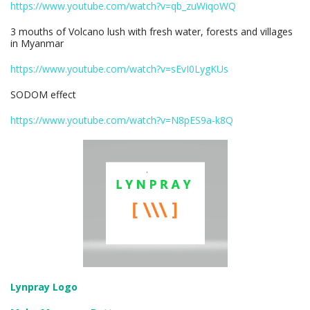
https://www.youtube.com/watch?v=qb_zuWiqoWQ
3 mouths of Volcano lush with fresh water, forests and villages
in Myanmar
https://www.youtube.com/watch?v=sEvI0LygKUs
SODOM effect
https://www.youtube.com/watch?v=N8pES9a-k8Q
Lynpray Logo