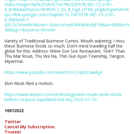
static/image/chp%253A10.1007%252F978-981-13-2101-
6_8/MediaObjects/454059_1_En_8_Fig3_HTML.png&imgrefurl=ht
tps://link.springer.com/chapter/10.1007/978-981-13-2101-
6_8&tbnid=T-
dXCOc5KHvWrM&vet=1&docid=ydE4W4yWo8jf1M&w=685&h=9
38&itg=1&source=sh/x/im
Variety of Traditional Burmese Curries. Mouth watering. I miss
these Burmese foods so much. Don't mind travelling half the
globe for this. Address: Khine Soe Soe Restaurant, 164/1 Than
Thu Mar Road, Thu Wa Na, Thin Gun Kyun Township, Yangon,
Myanmar.
https://www.youtube.com/watch?v=LYqM2caw8g4
Elon Musk filed a motion.
https://www.reuters.com/technology/elon-musk-seeks-block-
twitters-request-expedited-trial-wsj-2022-07-15/
10012022
Twitter
Cancel My Subscription.
Truxxer