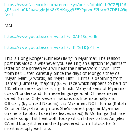
https://www.facebook.com/terencelyn/posts/pfbid0LLGCZFJ196
gR3kazhuCK2bawigMJAK8YSHKpgg9FFYPptwqE2hwAG7DF1XGq
fvz1l
MAI
https://www.youtube.com/watch?v=0AK1SdJA5fk
https://www.youtube.com/watch?v=B7SrHQc4T-A
This is Hong Konger (Chinese) living in Myanmar. The reason I
post this video is whenever you see English Caption "Myanmar"
letter on the screen you will hear the name/word "Myin Tint"
from her. Listen carefully. Since the days of Mongols they call
"Myan Mar" (2 words) as "Myin Tint". Burma is depriving from
Bamar (Burmese) majority (60%) race which happens to be 1 of
135 ethnic races by the ruling British. Many citizens of Myanmar
doesn't understand Burmese language at all. Chinese never
called Burma. Only western nations do. Internationally and
Officially (by United Nations) it is Myanmar, NOT Burma (British
Colonial Days/Era) anymore. She's correct popular Myanmar
cuisine is La phat Toke (Tea leaves salad) & Mo hin ga (fish rice
noodle soup). I still eat both today which I drive to Los Angeles
CA and bought them in dried powdered form. I stock for 6
months supply each trip.