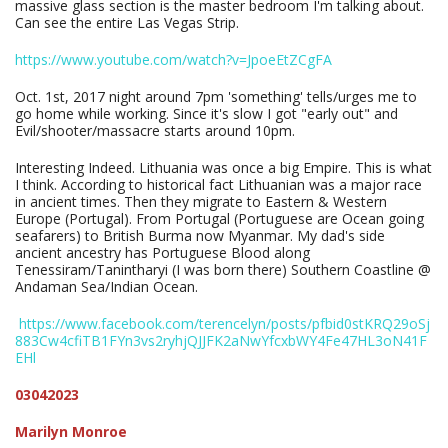
massive glass section is the master bedroom I'm talking about.
Can see the entire Las Vegas Strip.
https://www.youtube.com/watch?v=JpoeEtZCgFA
Oct. 1st, 2017 night around 7pm 'something' tells/urges me to
go home while working. Since it's slow I got "early out" and
Evil/shooter/massacre starts around 10pm.
Interesting Indeed. Lithuania was once a big Empire. This is what
I think. According to historical fact Lithuanian was a major race
in ancient times. Then they migrate to Eastern & Western
Europe (Portugal). From Portugal (Portuguese are Ocean going
seafarers) to British Burma now Myanmar. My dad's side
ancient ancestry has Portuguese Blood along
Tenessiram/Tanintharyi (I was born there) Southern Coastline @
Andaman Sea/Indian Ocean.
https://www.facebook.com/terencelyn/posts/pfbid0stKRQ29oSj
883Cw4cfiTB1FYn3vs2ryhjQJJFK2aNwYfcxbWY4Fe47HL3oN41F
EHl
03042023
Marilyn Monroe