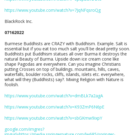
https://www.youtube.com/watch?v=7JqNFqsroQg
BlackRock Inc.
07162022
Burmese Buddhists are CRAZY with Buddhism. Example. Salt is
essential but if you eat too much salt you'll be dead pretty soon.
Buddhists put Buddhism statues all over Burma it destroys the
natural Beauty of Burma. Upside down ice cream cone like
shape Pagodas are everywhere. Can you imagine Christians
putting Crosses on top of buildings. mountains, hills, caves,
waterfalls, boulder rocks, cliffs, islands, islets etc. everywhere,
what will they (Buddhists) say?. Mixing Religion with Nature is
foolish.
https://www.youtube.com/watch?v=dmBLk7a2agA
https://www.youtube.com/watch?v=K93ZmP6N6pE
https://www.youtube.com/watch?v=sbGKmw9ixpY
google.com/imgres?
imgurl=https://media.springernature.com/lw685/springer-