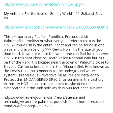
https://www.youtube.com/watch?v=VFfEoo7pgP4
My Anthem: For the love of God by World's #1 Guitarist Steve
Vai
https://www.facebook.com/stevevai/videos/2465335630393812
This extraordinary Pupfish, Pondfish, Precuriousfish
Pahrumpfish Poolfish or whatever you prefer to call it is the
ONLY unique fish in the entire Planet and can be found in one
place and one place only >>> Devils Hole. It's the size of your
thumbnail. Nowhere else in the world one can find for it survives
ONLY in this spot close to Death Valley National Park but NOT
part of the Park. It is located near the town of Pahrump close to
Nevada-California border line in the "Natural Sink Hole known as
the Devils Hole that connects to the underground water
system". Precautious Preventive Measures are installed to
Protect this ENDANGERED SPECIE for survival in the vast dry
extremely HOT desert climate. Lakes maybe dried out
evaporated but this sink hole which is 500 feet deep survives.
https://www.reviewjournal.com/news/science-and-
technology/can-rare-pahrump-poolfish-find-a-home-restored-
pond-is-a-first-step-2399628/