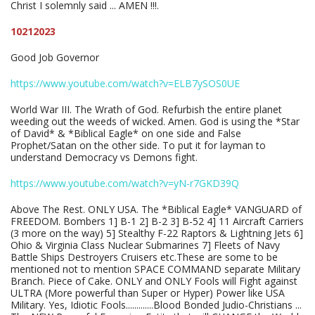
Christ I solemnly said ... AMEN !!!.
10212023
Good Job Governor
https://www.youtube.com/watch?v=ELB7ySOS0UE
World War III. The Wrath of God. Refurbish the entire planet
weeding out the weeds of wicked. Amen. God is using the *Star
of David* & *Biblical Eagle* on one side and False
Prophet/Satan on the other side. To put it for layman to
understand Democracy vs Demons fight.
https://www.youtube.com/watch?v=yN-r7GKD39Q
Above The Rest. ONLY USA. The *Biblical Eagle* VANGUARD of
FREEDOM. Bombers 1] B-1 2] B-2 3] B-52 4] 11 Aircraft Carriers
(3 more on the way) 5] Stealthy F-22 Raptors & Lightning Jets 6]
Ohio & Virginia Class Nuclear Submarines 7] Fleets of Navy
Battle Ships Destroyers Cruisers etc.These are some to be
mentioned not to mention SPACE COMMAND separate Military
Branch. Piece of Cake. ONLY and ONLY Fools will Fight against
ULTRA (More powerful than Super or Hyper) Power like USA
Military. Yes, Idiotic Fools.............Blood Bonded Judio-Christians ...