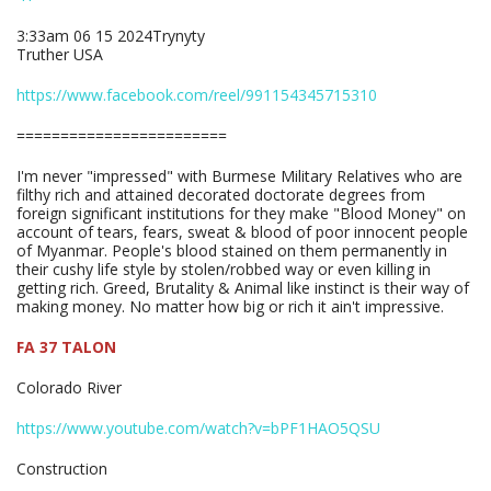
3:33am 06 15 2024Trynyty
Truther USA
https://www.facebook.com/reel/991154345715310
========================
I'm never "impressed" with Burmese Military Relatives who are
filthy rich and attained decorated doctorate degrees from
foreign significant institutions for they make "Blood Money" on
account of tears, fears, sweat & blood of poor innocent people
of Myanmar. People's blood stained on them permanently in
their cushy life style by stolen/robbed way or even killing in
getting rich. Greed, Brutality & Animal like instinct is their way of
making money. No matter how big or rich it ain't impressive.
FA 37 TALON
Colorado River
https://www.youtube.com/watch?v=bPF1HAO5QSU
Construction