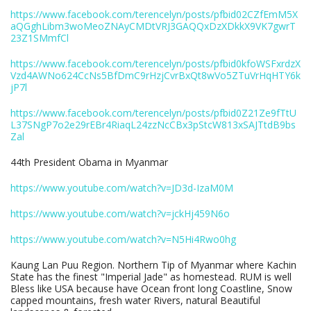
https://www.facebook.com/terencelyn/posts/pfbid02CZfEmM5X
aQGghLibm3woMeoZNAyCMDtVRJ3GAQQxDzXDkkX9VK7gwrT
23Z1SMmfCl
https://www.facebook.com/terencelyn/posts/pfbid0kfoWSFxrdzX
Vzd4AWNo624CcNs5BfDmC9rHzjCvrBxQt8wVo5ZTuVrHqHTY6k
jP7l
https://www.facebook.com/terencelyn/posts/pfbid0Z21Ze9fTtU
L37SNgP7o2e29rEBr4RiaqL24zzNcCBx3pStcW813xSAJTtdB9bs
Zal
44th President Obama in Myanmar
https://www.youtube.com/watch?v=JD3d-IzaM0M
https://www.youtube.com/watch?v=jckHj459N6o
https://www.youtube.com/watch?v=N5Hi4Rwo0hg
Kaung Lan Puu Region. Northern Tip of Myanmar where Kachin
State has the finest "Imperial Jade" as homestead. RUM is well
Bless like USA because have Ocean front long Coastline, Snow
capped mountains, fresh water Rivers, natural Beautiful